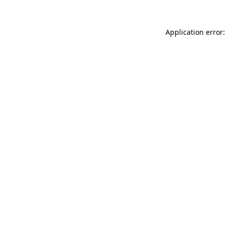
Application error: