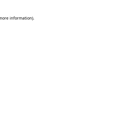
 more information).