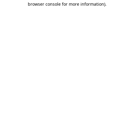
browser console for more information).