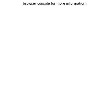
browser console for more information).