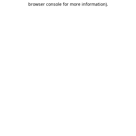
browser console for more information).