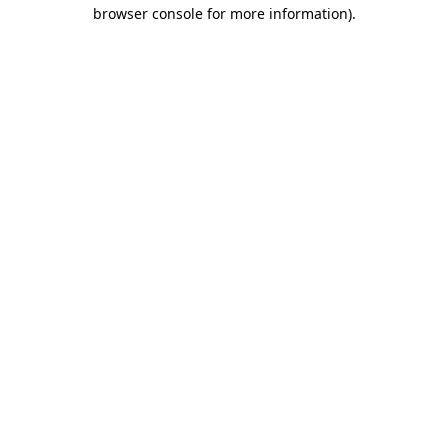
browser console for more information).