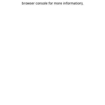
browser console for more information).