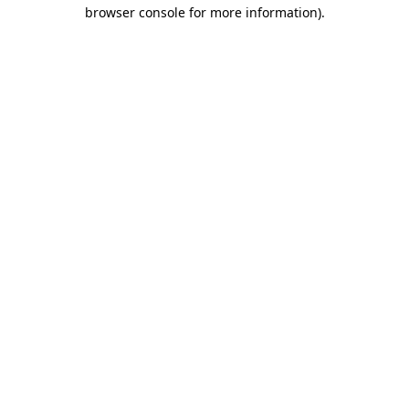
browser console for more information).