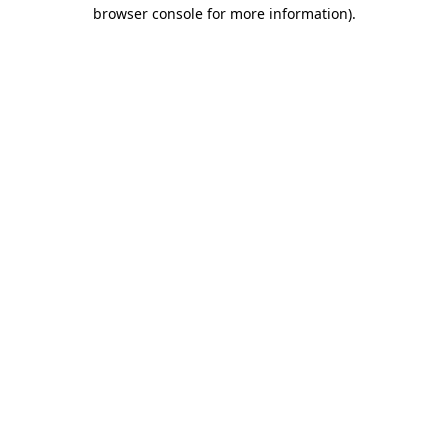
browser console for more information).