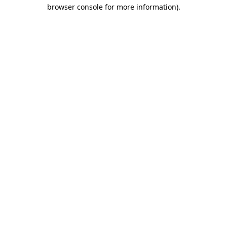
browser console for more information).