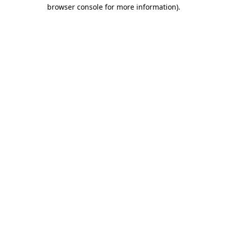
browser console for more information).