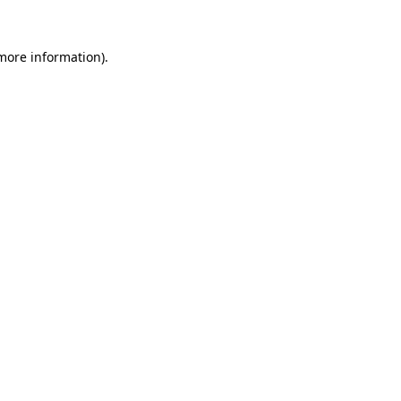
 more information).