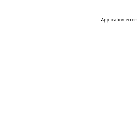
Application error: