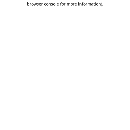
browser console for more information).