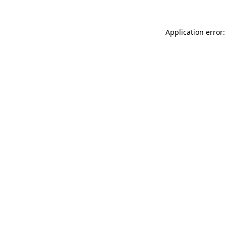
Application error: