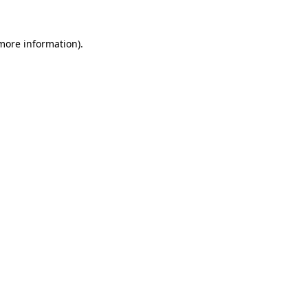
 more information).