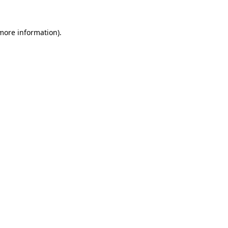
 more information).