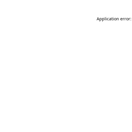
Application error: