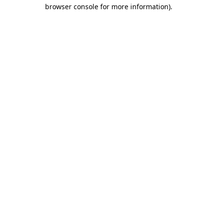
browser console for more information).