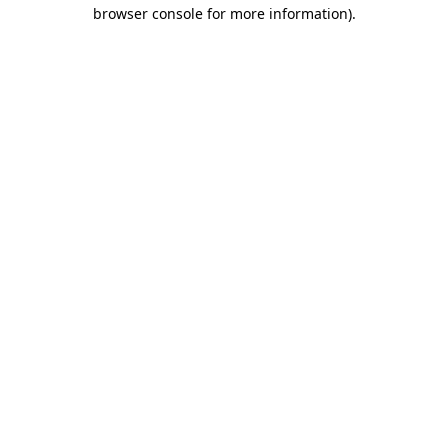
browser console for more information).