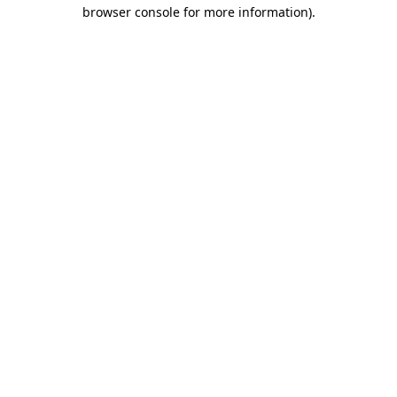
browser console for more information).