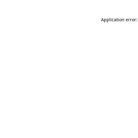
Application error: