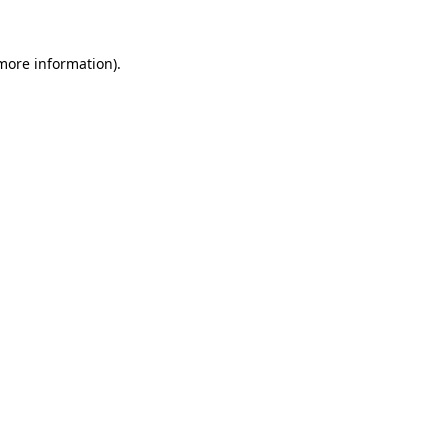
 more information).