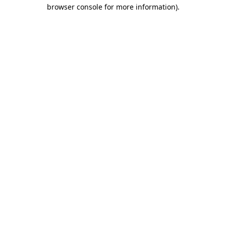
browser console for more information).