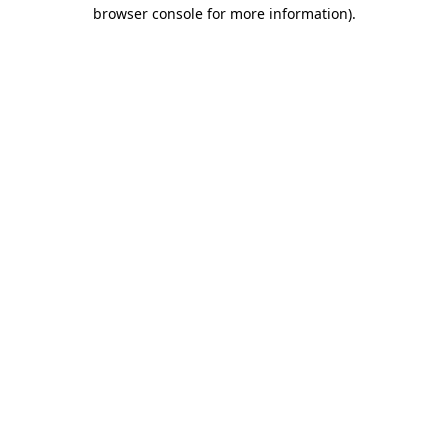
browser console for more information).