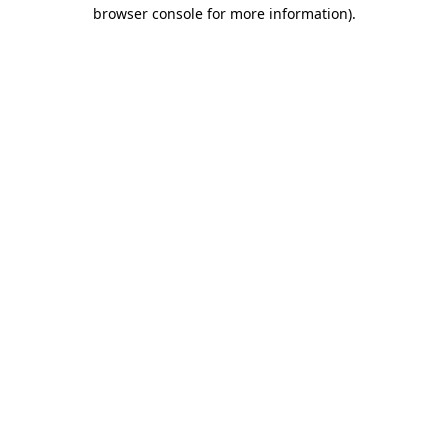
browser console for more information).