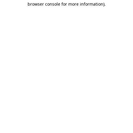
browser console for more information).