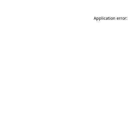
Application error: