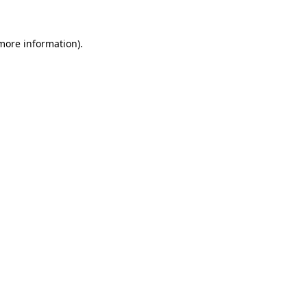
 more information).