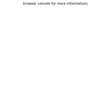
browser console for more information).