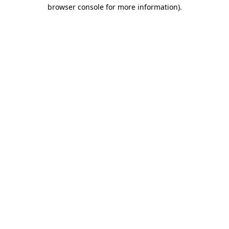
browser console for more information).