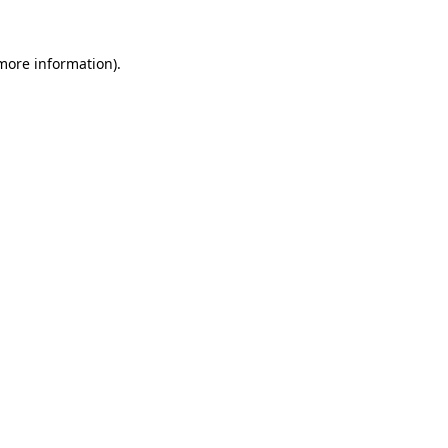
 more information).