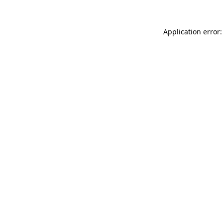
Application error: