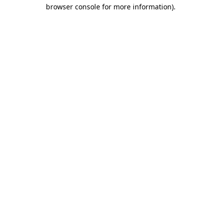
browser console for more information).