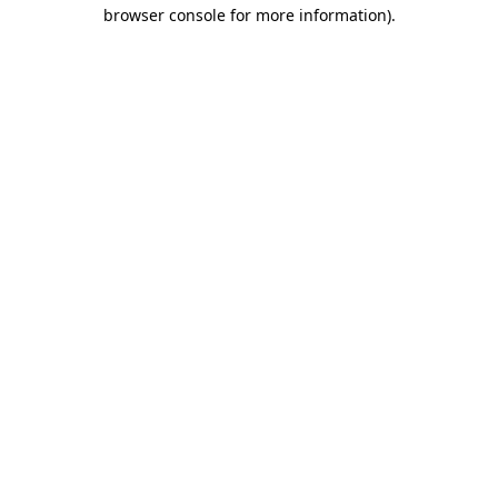
browser console for more information).